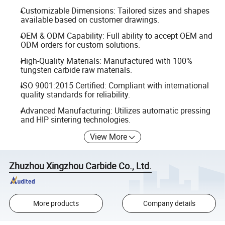
Customizable Dimensions: Tailored sizes and shapes
available based on customer drawings.
OEM & ODM Capability: Full ability to accept OEM and
ODM orders for custom solutions.
High-Quality Materials: Manufactured with 100%
tungsten carbide raw materials.
ISO 9001:2015 Certified: Compliant with international
quality standards for reliability.
Advanced Manufacturing: Utilizes automatic pressing
and HIP sintering technologies.
View More
Zhuzhou Xingzhou Carbide Co., Ltd.
More products
Company details