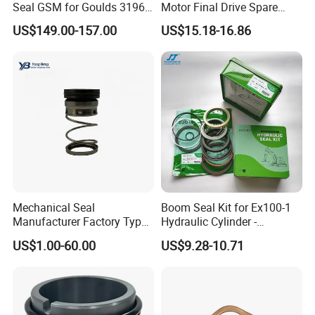
Seal GSM for Goulds 3196
Motor Final Drive Spare
* We are real factory in Zhuzhou.
and Mark III ANSI Chemical
Parts Pump Repair Kits
US$149.00-157.00
US$15.18-16.86
* Manufactured with100% tungsten carbide raw material.
Pumps
* Comply with ISO 9001:2015 Certification.
* Advanced technology , automatic pressing , HIP sintering.
* Full ability to accept OEM & ODM orders.
* Strict inspection for quality of raw material and finished
products.
Other Similar Products
Mechanical Seal
Boom Seal Kit for Ex100-1
Manufacturer Factory Type1
Hydraulic Cylinder -
Type2 Water Pump Seal
Service/Repair Seal Kit
US$1.00-60.00
US$9.28-10.71
Pump