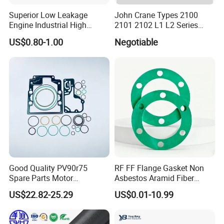
Superior Low Leakage
John Crane Types 2100
Engine Industrial High
2101 2102 L1 L2 Series
Temperature Durable
Mechanical Seal for Pump,
US$0.80-1.00
Negotiable
Automotive Seals
Silicon Seal, Tc Seal
Package and Delivery Information (support
Elastomer Bellow Shaft
Seal, O Ring Seal, Glf Seal,
customization)
Cartridge Seal
Good Quality PV90r75
RF FF Flange Gasket Non
Spare Parts Motor
Asbestos Aramid Fiber
Excavator Hydraulic Pump
Sealing Gasket
US$22.82-25.29
US$0.01-10.99
Repair Kits