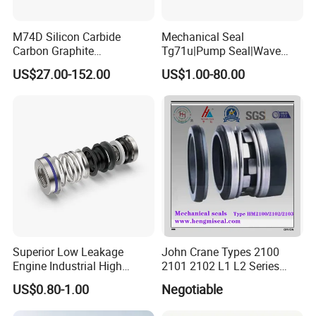
M74D Silicon Carbide
Mechanical Seal
Carbon Graphite
Tg71u|Pump Seal|Wave
Fluororubber Corrosion
Spring Mechnaical Seal
US$27.00-152.00
US$1.00-80.00
Resistant Pump Mechanical
Seal
Superior Low Leakage
John Crane Types 2100
Engine Industrial High
2101 2102 L1 L2 Series
Temperature Durable
Mechanical Seal for Pump,
US$0.80-1.00
Negotiable
Automotive Seals
Silicon Seal, Tc Seal
Elastomer Bellow Shaft