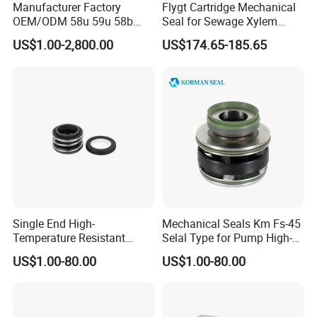
Manufacturer Factory
Flygt Cartridge Mechanical
OEM/ODM 58u 59u 58b
Seal for Sewage Xylem
59b Cr Cdla Crn M3n M7n
3171 3153 3301 Pump
US$1.00-2,800.00
US$174.65-185.65
108 155 560d 560 Bia Mg1
20/25/35/45/60/90mm
E Cdsa Fs 3153 H74D
M74D Hj92n Water Pump
Seal Pump Mechanical Seal
Single End High-
Mechanical Seals Km Fs-45
Temperature Resistant
Selal Type for Pump High-
Water Pump Sealmg1-35,
Quality Cheap Price
US$1.00-80.00
US$1.00-80.00
12mm. 22mm. 33mm-
100mm