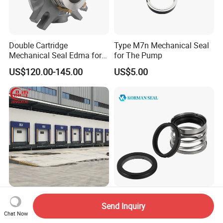
Double Cartridge
Type M7n Mechanical Seal
Mechanical Seal Edma for
for The Pump
ANSI Chemical Pumps
US$120.00-145.00
US$5.00
Warehouse Loading
Mechanical Seals Km560
Send Inquiry
Unloading Dock Seals Dock
Abcd Selal Type for Pump
Chat Now
Shelters
Good Price Mechanical