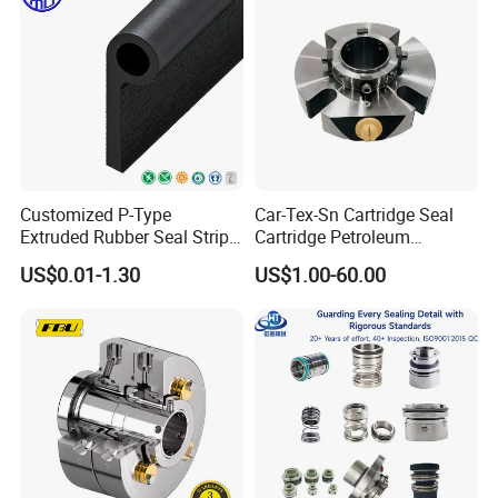
Customized P-Type
Car-Tex-Sn Cartridge Seal
Extruded Rubber Seal Strips
Cartridge Petroleum
Protection Against Water
Industrial Mechanical Seal
US$0.01-1.30
US$1.00-60.00
Weather Resistance
for Sewage Pump
EPDM/FKM/Silicone/NBR/
PVC
Who We Are
Zhuzhou Xingzhou Carbide Co., Ltd.
is a high-tech joint-stock
enterprise specializing in the research and development,