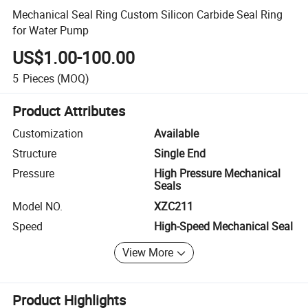
Mechanical Seal Ring Custom Silicon Carbide Seal Ring
for Water Pump
US$1.00-100.00
5
Pieces
(MOQ)
Product Attributes
Customization
Available
Structure
Single End
Pressure
High Pressure Mechanical
Seals
Model NO.
XZC211
Speed
High-Speed Mechanical Seal
View More
Product Highlights