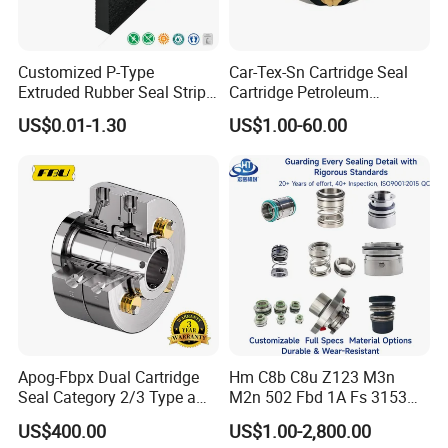
Customized P-Type
Car-Tex-Sn Cartridge Seal
Extruded Rubber Seal Strips
Cartridge Petroleum
Protection Against Water
Industrial Mechanical Seal
US$0.01-1.30
US$1.00-60.00
Weather Resistance
for Sewage Pump
EPDM/FKM/Silicone/NBR/
PVC
Apog-Fbpx Dual Cartridge
Hm C8b C8u Z123 M3n
Seal Category 2/3 Type a
M2n 502 Fbd 1A Fs 3153
2cw-Cw and 3cw-Fb for Oil
Cdsa Cssn 208 301 155 108
US$400.00
US$1.00-2,800.00
and Gas Pump
156 103 E Mg9 Hj92n 2100