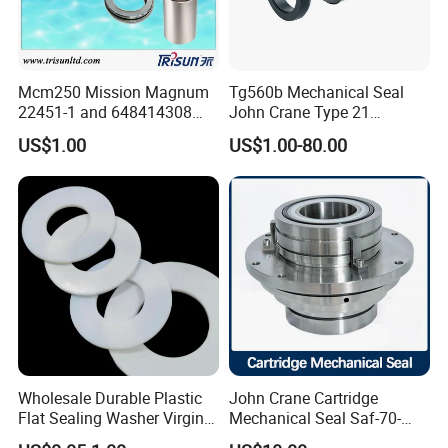
Mcm250 Mission Magnum
Tg560b Mechanical Seal
22451-1 and 648414308
John Crane Type 21
Tungsten Carbide
Replacement|Pump Seal
US$1.00
US$1.00-80.00
Mechanical Seal
Wholesale Durable Plastic
John Crane Cartridge
Flat Sealing Washer Virgin
Mechanical Seal Saf-70-
PTFE Gasket for Industrial
Qreg-304147 Safematic