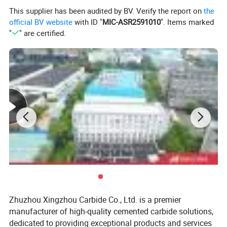
This supplier has been audited by BV. Verify the report on
the
official BV website
with ID "
MIC-ASR2591010
". Items marked
"
" are certified.
Zhuzhou Xingzhou Carbide Co., Ltd. is a premier
manufacturer of high-quality cemented carbide solutions,
dedicated to providing exceptional products and services