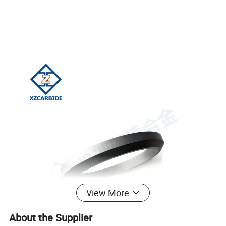
View More
About the Supplier