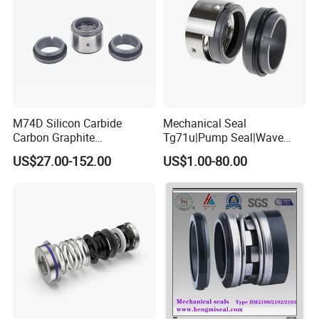
M74D Silicon Carbide
Mechanical Seal
Carbon Graphite
Tg71u|Pump Seal|Wave
Fluororubber Corrosion
Spring Mechnaical Seal
US$27.00-152.00
US$1.00-80.00
Resistant Pump Mechanical
Seal