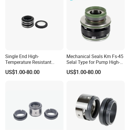
Seal Pump Mechanical Seal
Single End High-
Mechanical Seals Km Fs-45
Temperature Resistant
Selal Type for Pump High-
Water Pump Sealmg1-35,
Quality Cheap Price
US$1.00-80.00
US$1.00-80.00
12mm. 22mm. 33mm-
100mm