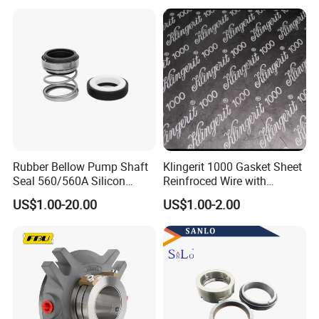
For more detail size,pls don't hesitate to contact us,thanks.
Rubber Bellow Pump Shaft
Klingerit 1000 Gasket Sheet
Seal 560/560A Silicon
Reinfroced Wire with
Carbide Ea560 Mechanical
Graphite Coated Jointing
US$1.00-20.00
US$1.00-2.00
Seal for Water Pump
Sheet Board