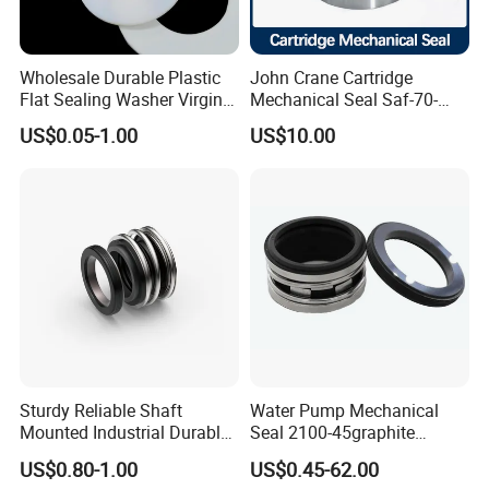
Wholesale Durable Plastic
John Crane Cartridge
Flat Sealing Washer Virgin
Mechanical Seal Saf-70-
PTFE Gasket for Industrial
Qreg-304147 Safematic
US$0.05-1.00
US$10.00
Application
Pump Seal
Sturdy Reliable Shaft
Water Pump Mechanical
Mounted Industrial Durable
Seal 2100-45graphite
Corrosion Resistant
Ceramic Silicon Carbide
US$0.80-1.00
US$0.45-62.00
Elastomer Bellows Seals
Water Pump Seal