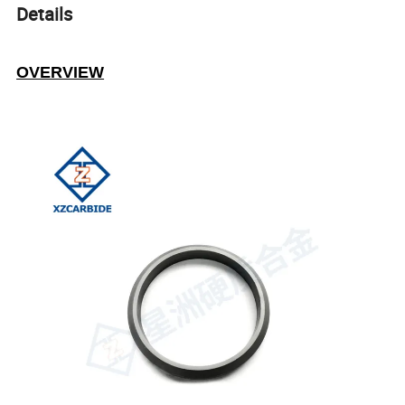
Details
OVERVIEW