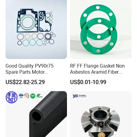
Seal, O Ring Seal, Glf Seal,
Cartridge Seal
Good Quality PV90r75
RF FF Flange Gasket Non
Spare Parts Motor
Asbestos Aramid Fiber
Excavator Hydraulic Pump
Sealing Gasket
US$22.82-25.29
US$0.01-10.99
Repair Kits