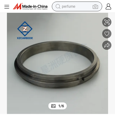
perfume
Mechanical Seal Ring Custom Silicon Carbide Seal Ring for Water Pump
human hair wig
container house
tote bag
earbud
electric bike
weight loss capsule
electric scooter
1
/
6