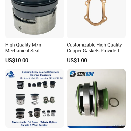
High Quality M7n
Customizable High-Quality
Mechanical Seal
Copper Gaskets Provide The
Best Sealing Effect, Are
US$10.00
US$1.00
Durable and Heat-Resistant