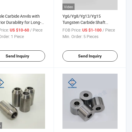
Video
le Carbide Anvils with
Yg6/Yg8/Yg13/Yg15
ior Durability for Long-
Tungsten Carbide Shaft
ng Performance
Sleeve and Guide Bush
rice:
/ Piece
FOB Price:
/ Piece
US $10-60
US $1-100
Order:
1 Piece
Min. Order:
5 Pieces
Send Inquiry
Send Inquiry
o