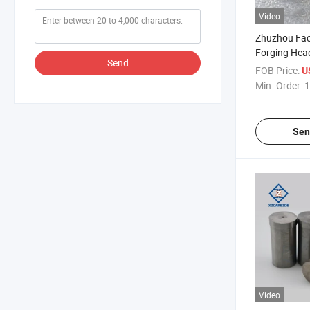
Video
Zhuzhou Fac
Forging Hea
Send
Extrusion P
FOB Price:
U
Tungsten Car
Min. Order:
1
Sen
Video