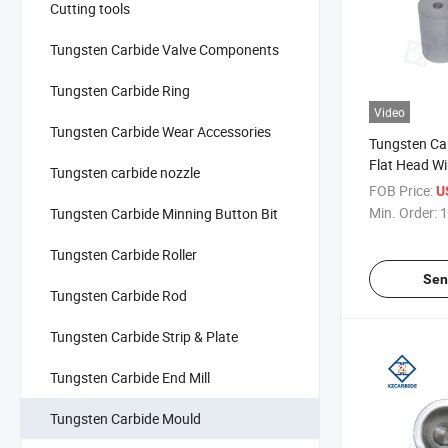
Cutting tools
Tungsten Carbide Valve Components
Tungsten Carbide Ring
Video
Tungsten Carbide Wear Accessories
Tungsten Ca
Flat Head W
Tungsten carbide nozzle
Cold Forging
FOB Price:
U
Size
Min. Order:
1
Tungsten Carbide Minning Button Bit
Tungsten Carbide Roller
Sen
Tungsten Carbide Rod
Tungsten Carbide Strip & Plate
Tungsten Carbide End Mill
Tungsten Carbide Mould