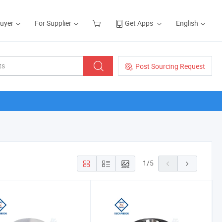
Buyer
For Supplier
Get Apps
English
Post Sourcing Request
1
/
5