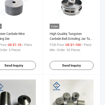
o
Video
ten Carbide Wire
High Quality Tungsten
ng Die
Carbide Ball Grinding Jar Tunk
for Planetary Ball Mills
rice:
/ Piece
FOB Price:
/ Piece
US $1-10
US $1-100
Order:
5 Pieces
Min. Order:
30 Pieces
Send Inquiry
Send Inquiry