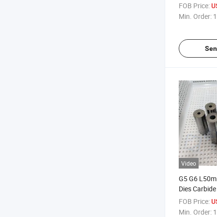
Cement Stam
FOB Price:
U
Min. Order:
1
Sen
Video
G5 G6 L50m
Dies Carbide
Molds Cold F
FOB Price:
U
Min. Order:
1