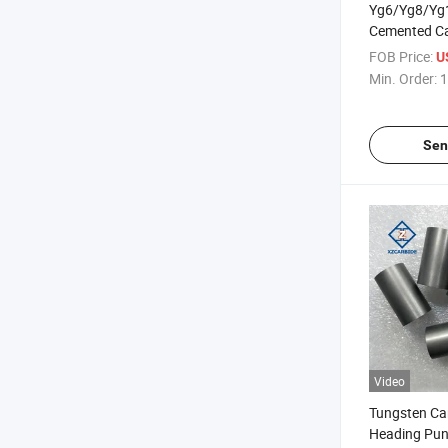
Yg6/Yg8/Yg
Cemented Ca
Stamping Mo
FOB Price:
U
Carbide Cold
Min. Order:
1
Sen
Video
Tungsten Ca
Heading Pun