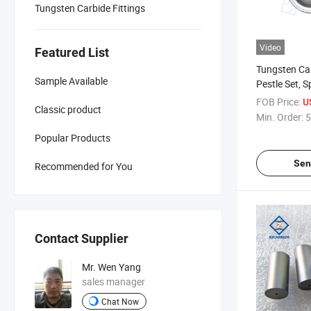
Tungsten Carbide Fittings
Video
Featured List
Tungsten Ca
Sample Available
Pestle Set, S
FOB Price:
U
Classic product
Min. Order:
5
Popular Products
Sen
Recommended for You
Contact Supplier
Mr. Wen Yang
sales manager
Chat Now