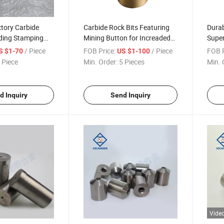
tory Carbide
Carbide Rock Bits Featuring
Durab
ding Stamping
Mining Button for Increaded
Super
unch Mould
Efficiency
Lasti
/ Piece
FOB Price:
/ Piece
FOB P
S $1-70
US $1-100
bide Dies
 Piece
Min. Order:
5 Pieces
Min. 
d Inquiry
Send Inquiry
Vide