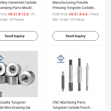
Alloy Cemented Carbide
Manufacturing Powder
tamping Parts Mould
Pressing Tungsten Carbide
ten Carbide Cold
Punch Insert Nail Mold
rice:
/ Piece
FOB Price:
/ Piece
US $1.8-12.8
US $1.8-6.8
ng Dies Carbide Cold
Drawing Molding Die Cold
Order:
10 Pieces
Min. Order:
10 Pieces
ng Dies
Heading Die
Send Inquiry
Send Inquiry
o
Quality Tungsten
CNC Machining Parts
de Wire-Drawing Die
Tungsten Carbide Punch