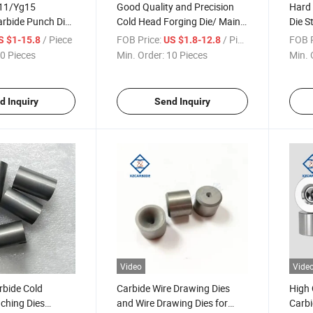
11/Yg15
Good Quality and Precision
Hard 
rbide Punch Die
Cold Head Forging Die/ Main
Die S
ld Tungsten
Dies /Head Punch Dies
Tungs
/ Piece
FOB Price:
/ Piece
FOB P
S $1-15.8
US $1.8-12.8
 Forging Dies
Forgi
0 Pieces
Min. Order:
10 Pieces
Min. 
Headi
d Inquiry
Send Inquiry
Video
Vide
rbide Cold
Carbide Wire Drawing Dies
High 
ching Dies
and Wire Drawing Dies for
Carbi