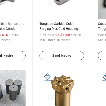
rbide Mortar and
Tungsten Carbide Cold
Cust
pice Grinder
Forging Dies Cold Heading
Tungs
Dies Punch Dies
Cold 
/ Piece
FOB Price:
/ Piece
FOB P
S $15
US $1-5.6
 Pieces
Min. Order:
10 Pieces
Min. 
d Inquiry
Send Inquiry