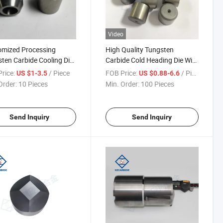
Video
omized Processing
High Quality Tungsten
ten Carbide Cooling Die
Carbide Cold Heading Die Wire
Heading Die Punch Mold
Drawing Die Punching Die
rice:
/ Piece
FOB Price:
/ Piece
US $1-3.5
US $0.88-6.6
Order:
10 Pieces
Min. Order:
100 Pieces
Send Inquiry
Send Inquiry