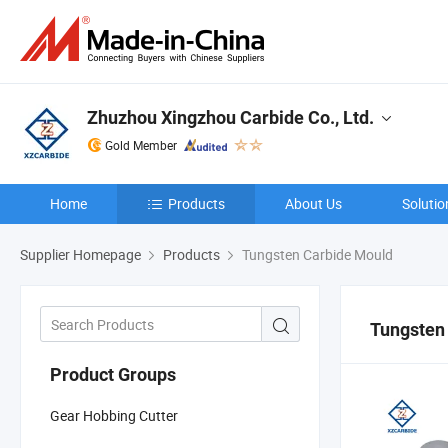
Zhuzhou Xingzhou Carbide Co., Ltd.
Gold Member
Home
Products
About Us
Solutio
Supplier Homepage
Products
Tungsten Carbide Mould
Tungsten
Product Groups
Gear Hobbing Cutter