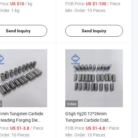
Needle Pins
rice:
/ kg
FOB Price:
/ Piece
US $10
US $1-100
Order:
1 kg
Min. Order:
10 Pieces
Send Inquiry
Send Inquiry
o
Video
1mm Tungsten Carbide
G5g6 Yg20 12*26mm
Heading Forging Die
Tungsten Carbide Cold
ted Carbide Punch Die
Heading Die Forging Die
rice:
/ Piece
FOB Price:
/ Piece
US $1-3.8
US $1-4.8
Punch Die
Order:
10 Pieces
Min. Order:
10 Pieces