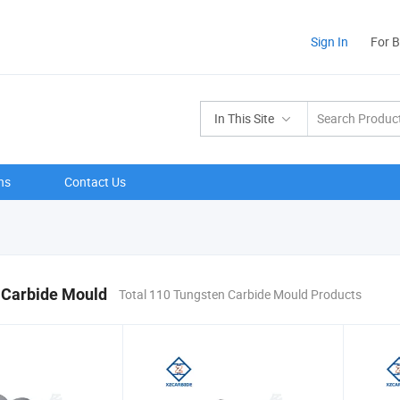
Sign In
For 
In This Site
ns
Contact Us
 Carbide Mould
Total 110 Tungsten Carbide Mould Products