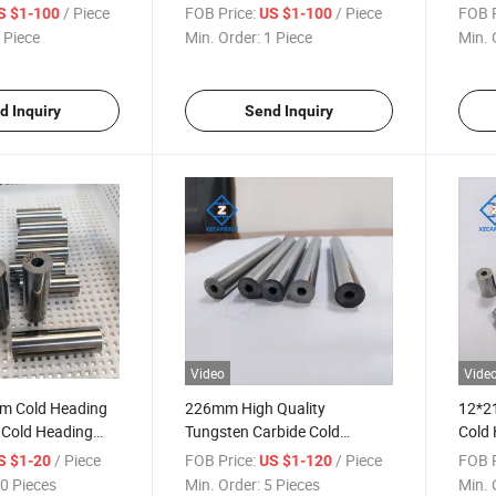
ping Dies
Wires and Cables Wire Mesh
/ Piece
FOB Price:
/ Piece
FOB P
S $1-100
US $1-100
Springs and Fasteners
 Piece
Min. Order:
1 Piece
Min. 
d Inquiry
Send Inquiry
Video
Vide
m Cold Heading
226mm High Quality
12*2
 Cold Heading
Tungsten Carbide Cold
Cold 
orging Dies
Heading Die Carbide Forming
Cemen
/ Piece
FOB Price:
/ Piece
FOB P
S $1-20
US $1-120
Mold
0 Pieces
Min. Order:
5 Pieces
Min. 