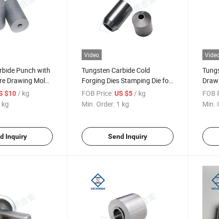
Video
Vide
rbide Punch with
Tungsten Carbide Cold
Tungs
ire Drawing Mold
Forging Dies Stamping Die for
Drawi
 Die with Various
Metal Working
/ kg
FOB Price:
/ kg
FOB P
S $10
US $5
 kg
Min. Order:
1 kg
Min. 
d Inquiry
Send Inquiry