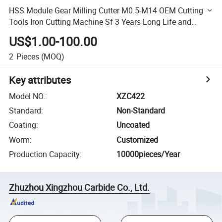
HSS Module Gear Milling Cutter M0.5-M14 OEM Cutting
Tools Iron Cutting Machine Sf 3 Years Long Life and
Quick Cutting
US$1.00-100.00
2
Pieces
(MOQ)
Key attributes
Model NO.
:
XZC422
Standard
:
Non-Standard
Coating
:
Uncoated
Worm
:
Customized
Production Capacity
:
10000pieces/Year
Zhuzhou Xingzhou Carbide Co., Ltd.