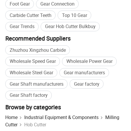
Foot Gear
Gear Connection
Carbide Cutter Teeth
Top 10 Gear
Gear Trends
Gear Hob Cutter Bulkbuy
Recommended Suppliers
Zhuzhou Xingzhou Carbide
Wholesale Speed Gear
Wholesale Power Gear
Wholesale Steel Gear
Gear manufacturers
Gear Shaft manufacturers
Gear factory
Gear Shaft factory
Browse by categories
Home
Industrial Equipment & Components
Milling
Cutter
Hob Cutter