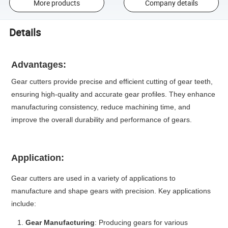
More products
Company details
Details
Advantages:
Gear cutters provide precise and efficient cutting of gear teeth,
ensuring high-quality and accurate gear profiles. They enhance
manufacturing consistency, reduce machining time, and
improve the overall durability and performance of gears.
Application:
Gear cutters are used in a variety of applications to
manufacture and shape gears with precision. Key applications
include:
Gear Manufacturing
: Producing gears for various