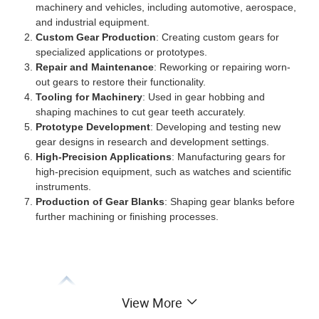
machinery and vehicles, including automotive, aerospace,
and industrial equipment.
Custom Gear Production
: Creating custom gears for
specialized applications or prototypes.
Repair and Maintenance
: Reworking or repairing worn-
out gears to restore their functionality.
Tooling for Machinery
: Used in gear hobbing and
shaping machines to cut gear teeth accurately.
Prototype Development
: Developing and testing new
gear designs in research and development settings.
High-Precision Applications
: Manufacturing gears for
high-precision equipment, such as watches and scientific
instruments.
Production of Gear Blanks
: Shaping gear blanks before
further machining or finishing processes.
View More