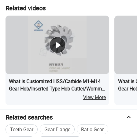
Related videos
What is Customized HSS/Carbide M1-M14
What is
Gear Hob/Inserted Type Hob Cutter/Wornm
Gear Hob
Wheel Hob
Product
View More
Related searches
Teeth Gear
Gear Flange
Ratio Gear