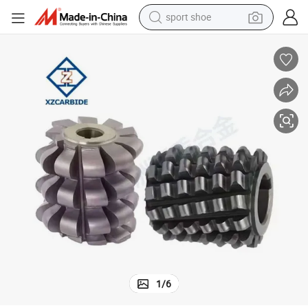
sport shoe
dirt bike
tshirt
powder
earbud
running shoe
man watch
wheel loader
1
/
6