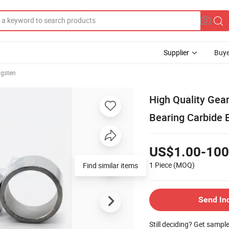
Supplier
Buye
gsten
High Quality Ge
Bearing Carbide 
US$1.00-100
1 Piece
(MOQ)
Find similar items
Send In
Still deciding? Get sampl