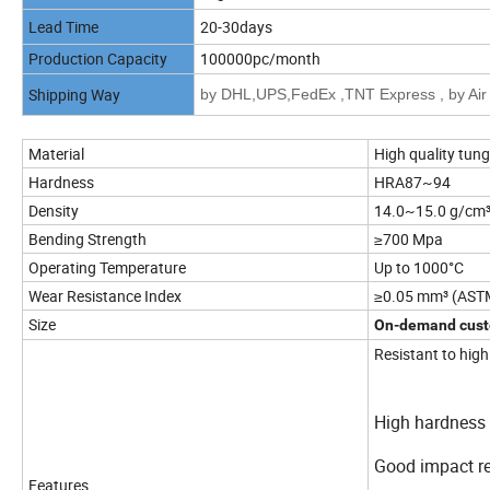
Lead Time
20-30days
Production Capacity
100000pc/month
Shipping Way
by DHL,UPS,FedEx ,TNT Express , by Air 
Material
High quality tun
Hardness
HRA87~94
Density
14.0~15.0 g/cm
Bending Strength
≥700 Mpa
Operating Temperature
Up to 1000°C
Wear Resistance Index
≥0.05 mm³ (AST
Size
On-demand cust
Resistant to hig
High hardness 
Good impact r
Features