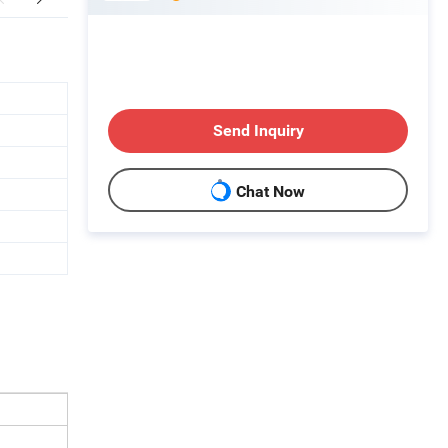
Send Inquiry
Chat Now