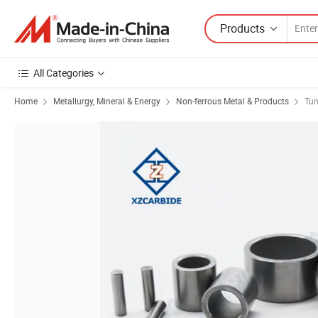
Products
All Categories
Home
Metallurgy, Mineral & Energy
Non-ferrous Metal & Products
Tun