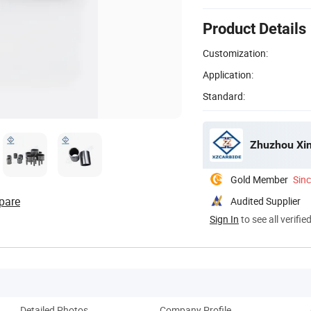
Product Details
Customization:
Application:
Standard:
Zhuzhou Xin
Gold Member
Sin
pare
Audited Supplier
Sign In
to see all verifie
Detailed Photos
Company Profile
Pack