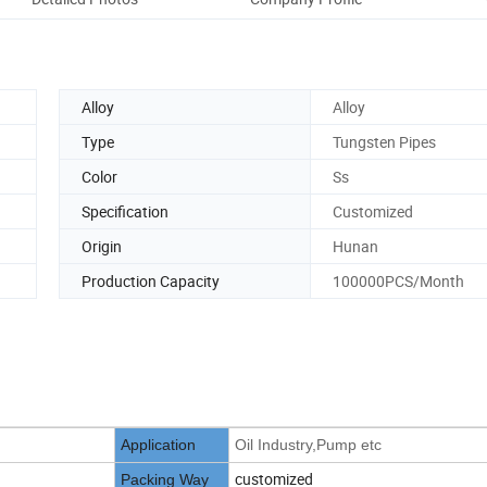
Alloy
Alloy
Type
Tungsten Pipes
Color
Ss
Specification
Customized
Origin
Hunan
Production Capacity
100000PCS/Month
Application
Oil Industry,Pump etc
customized
Packing Way