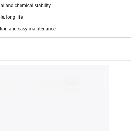
al and chemical stability
e, long life
ation and easy maintenance