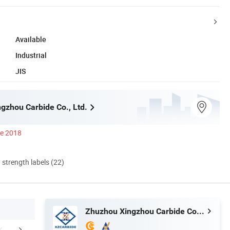
Available
Industrial
JIS
gzhou Carbide Co., Ltd.
ce 2018
d strength labels (22)
Zhuzhou Xingzhou Carbide Co., Ltd.
aging & Shipping
FAQ