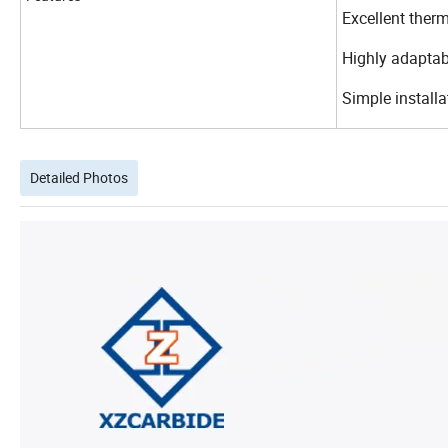
Excellent therm
Highly adaptabl
Simple install
Detailed Photos