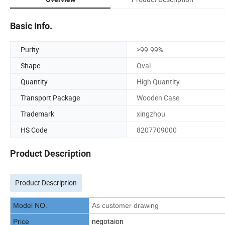
Basic Info.
Purity
>99.99%
Shape
Oval
Quantity
High Quantity
Transport Package
Wooden Case
Trademark
xingzhou
HS Code
8207709000
Product Description
Product Description
Model NO.
As customer drawing
negotaion
Price