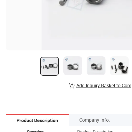
Add Inquiry Basket to Com
Company Info.
Product Description
Product Description
Overview