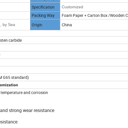
Specification
Customized
Packing Way
Foam Paper + Carton Box /Wooden 
Origin
China
, by Sea
gsten carbide
³
M G65 standard)
omization
h temperature and corrosion
and strong wear resistance
esistance