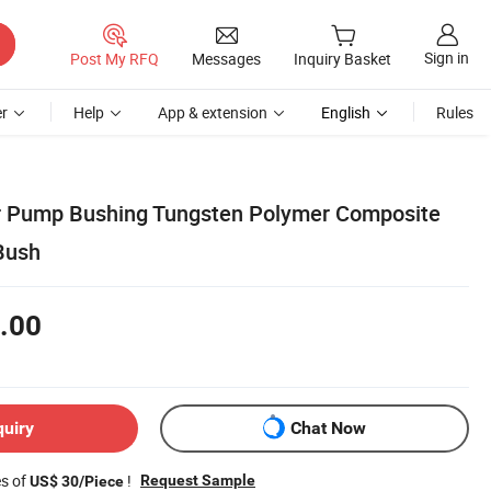
Sign in
Post My RFQ
Messages
Inquiry Basket
r
Help
App & extension
English
Rules
ar Pump Bushing Tungsten Polymer Composite
Bush
.00
quiry
Chat Now
es of
!
Request Sample
US$ 30/Piece