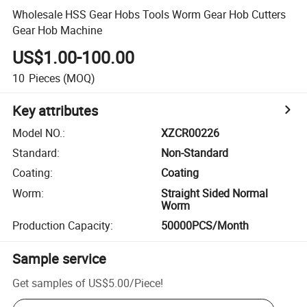
Wholesale HSS Gear Hobs Tools Worm Gear Hob Cutters
Gear Hob Machine
US$1.00-100.00
10
Pieces
(MOQ)
Key attributes
Model NO.
:
XZCR00226
Standard
:
Non-Standard
Coating
:
Coating
Worm
:
Straight Sided Normal
Worm
Production Capacity
:
50000PCS/Month
Sample service
Get samples of
US$5.00
/
Piece
!