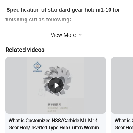
Specification of standard gear hob m1-10 for
finishing cut as following:
View More
Related videos
What is Customized HSS/Carbide M1-M14
What is
Gear Hob/Inserted Type Hob Cutter/Wornm
Gear Hob