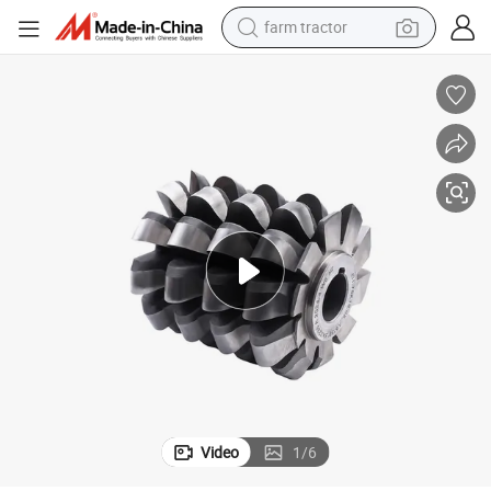
farm tractor
basketball shoe
racing motorcycle
earbud
perfume
reagent
electric scooter
living room sofa
Video
1
/
6