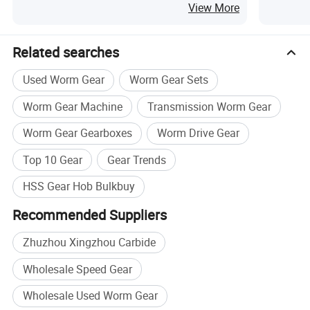
Wheel Hob
Product
View More
Related searches
Used Worm Gear
Worm Gear Sets
Worm Gear Machine
Transmission Worm Gear
Worm Gear Gearboxes
Worm Drive Gear
Top 10 Gear
Gear Trends
HSS Gear Hob Bulkbuy
Recommended Suppliers
GEAR BOH:
Rang:Standard
hobs,Small
module
hobs,
Zhuzhou Xingzhou Carbide
Pre-grinding hobs,Pre-shaving hobs,
Wholesale Speed Gear
Pre-honing
hobs,Pre-8kiving
hobs
Module
range:0.1-28
Wholesale Used Worm Gear