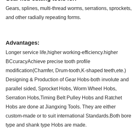
Gears, splines, multi-thread worms, serrations, sprockets,
and other radially repeating forms.
Advantages:
Longer service life,higher working-efficiency.higher
BCcuracyAchieve precise tooth profile
modification(Chamfer, Drum-tooth,K-shaped teeth,ete.)
Designing & Production of Gear Hobs-both involute and
parallel sided, Sprocket Hobs, Worm Wheel Hobs,
Serration Hobs,Timing Belt Pulley Hobs and Ratchet
Hobs are done at Jiangxing Tools. They are either
custom-made or to suit international Standards.Both bore
type and shank type Hobs are made.