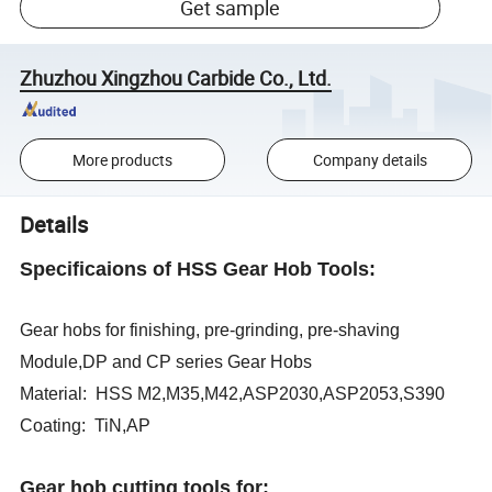
Get sample
Zhuzhou Xingzhou Carbide Co., Ltd.
More products
Company details
Details
Specificaions of HSS Gear Hob Tools:
Gear hobs for finishing, pre-grinding, pre-shaving
Module,DP and CP series Gear Hobs
Material: HSS M2,M35,M42,ASP2030,ASP2053,S390
Coating: TiN,AP
Gear hob cutting tools for: